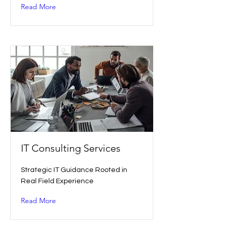
Read More
IT Consulting Services
Strategic IT Guidance Rooted in
Real Field Experience
Read More