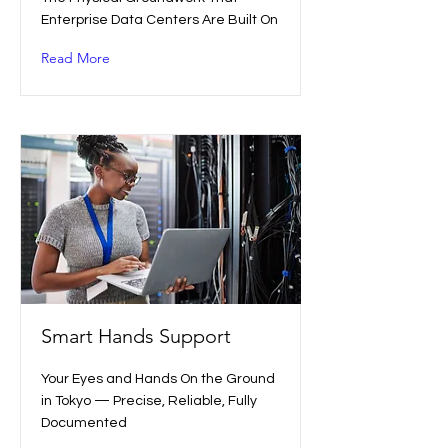
Enterprise Data Centers Are Built On
Read More
Smart Hands Support
Your Eyes and Hands On the Ground
in Tokyo — Precise, Reliable, Fully
Documented