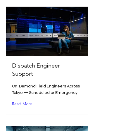
Dispatch Engineer
Support
On-Demand Field Engineers Across
Tokyo — Scheduled or Emergency
Read More