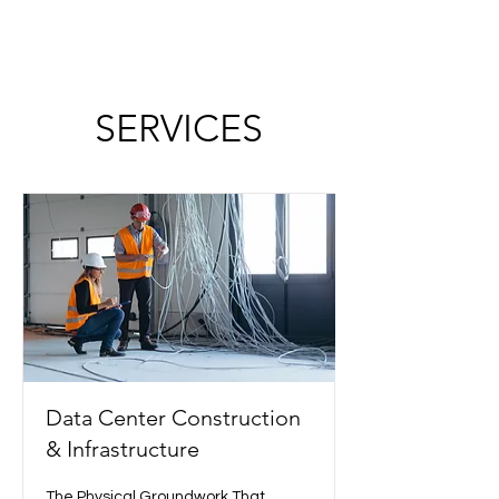
SERVICES
Data Center Construction
& Infrastructure
The Physical Groundwork That