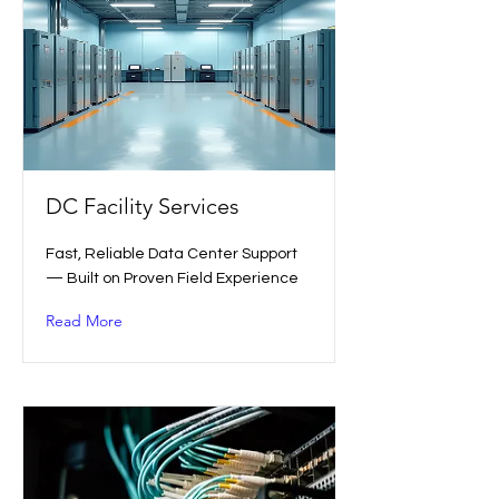
DC Facility Services
Fast, Reliable Data Center Support
— Built on Proven Field Experience
Read More