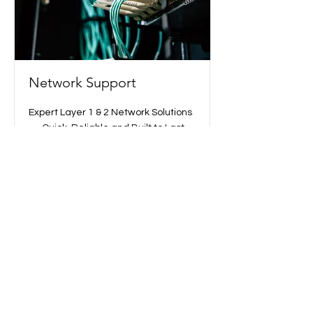
Network Support
Expert Layer 1 & 2 Network Solutions
— Quick, Reliable and Built to Last
Read More
Opport Inc.
+81 3-6753-7870
info@opport-t.com