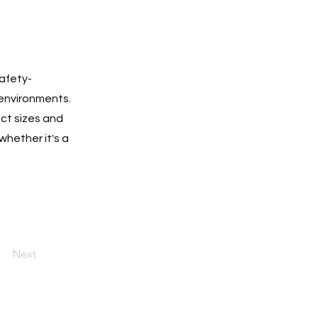
safety-
 environments.
ect sizes and
whether it's a
Next