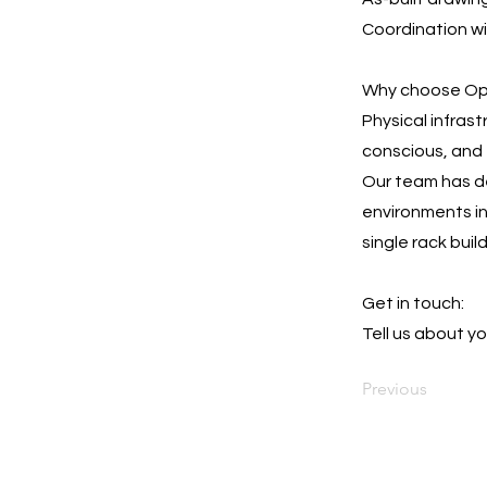
Coordination w
Why choose Opp
Physical infras
conscious, and 
Our team has de
environments in
single rack build 
Get in touch:
Tell us about y
Previous