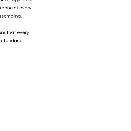
ckbone of every
ssembling,
ure that every
he standard