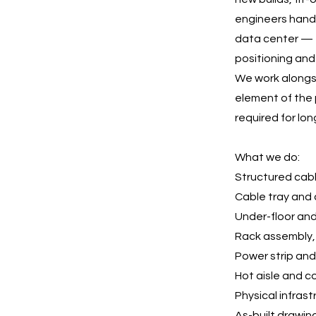
engineers handl
data center — 
positioning and
We work alongsi
element of the p
required for lon
What we do:
Structured cab
Cable tray and 
Under-floor an
Rack assembly, 
Power strip an
Hot aisle and c
Physical infras
As-built drawi