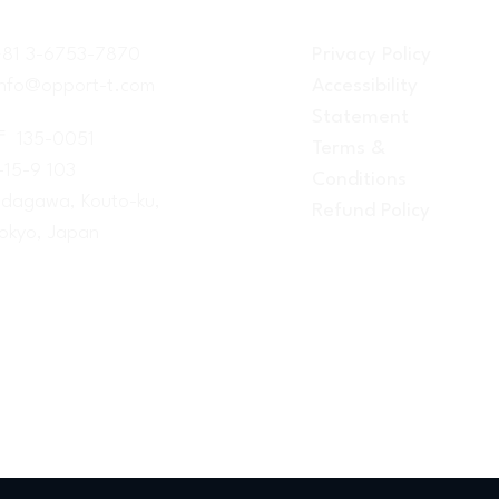
+81 3-6753-7870
Privacy Policy
info@opport-t.com
Accessibility
Statement
〒 135-0051
Terms &
-15-9 103
Conditions
dagawa, Kouto-ku,
Refund Policy
okyo, Japan