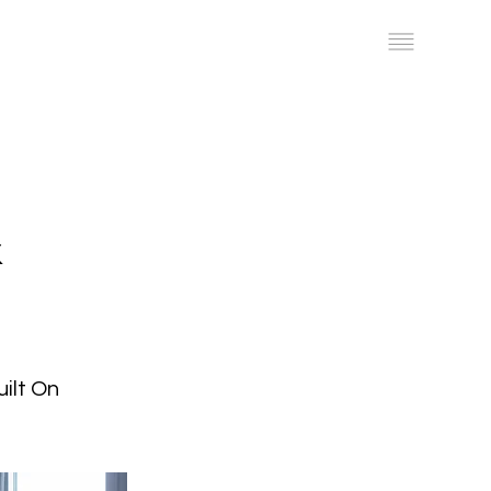
Work
Get a Quote
&
ilt On