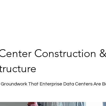
ome
Services
About Us
Contact Us
Our 
Center Construction 
tructure
 Groundwork That Enterprise Data Centers Are Bu