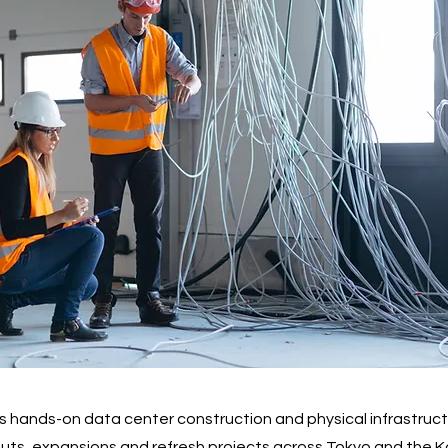
 hands-on data center construction and physical infrastructu
-outs, expansions and refresh projects across Tokyo and the K