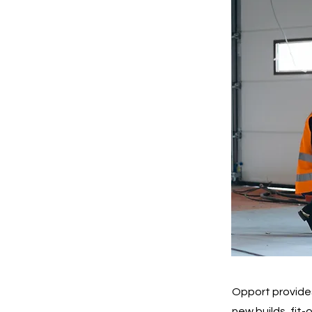
Opport provides
new builds, fit