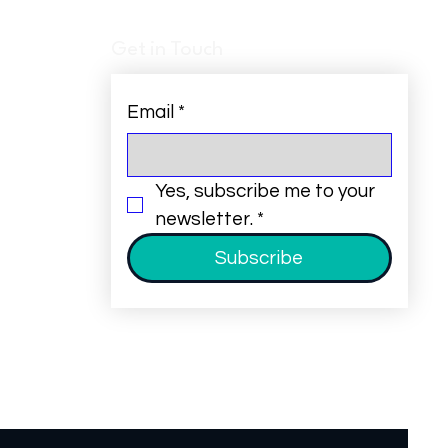
Get in Touch
Email
*
Yes, subscribe me to your 
newsletter.
*
Subscribe