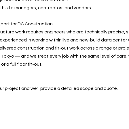
ith site managers, contractors and vendors
ort for DC Construction:
tructure work requires engineers who are technically precise, 
experienced in working within live and new-build data center
livered construction and fit-out work across a range of proj
 Tokyo — and we treat every job with the same level of care, 
or a full floor fit-out.
our project and we'll provide a detailed scope and quote.