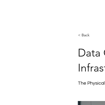
H
< Back
Data 
Infras
The Physical