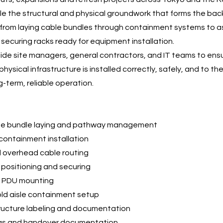
e the structural and physical groundwork that forms the ba
from laying cable bundles through containment systems to a
 securing racks ready for equipment installation.
de site managers, general contractors, and IT teams to ens
hysical infrastructure is installed correctly, safely, and to t
g-term, reliable operation.
le bundle laying and pathway management
containment installation
d overhead cable routing
positioning and securing
d PDU mounting
old aisle containment setup
tructure labeling and documentation
ngs and handover documentation