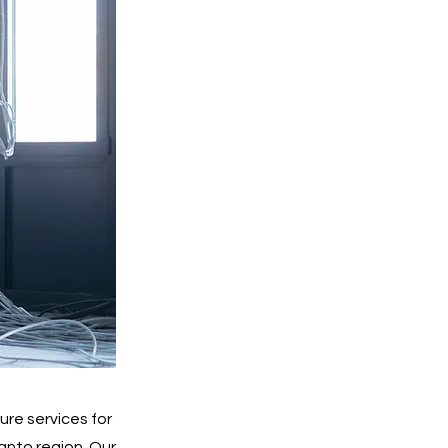
re services for
anto region. Our